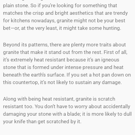
plain stone. So if you’re looking for something that
matches the crisp and bright aesthetics that are trendy
for kitchens nowadays, granite might not be your best
bet—or, at the very least, it might take some hunting.
Beyond its patterns, there are plenty more traits about
granite that make it stand out from the rest. First of all,
it’s extremely heat resistant because it’s an igneous
stone that is formed under intense pressure and heat
beneath the earth’s surface. If you set a hot pan down on
this countertop, it’s not likely to sustain any damage.
Along with being heat resistant, granite is scratch
resistant too. You don’t have to worry about accidentally
damaging your stone with a blade; it is more likely to dull
your knife than get scratched by it.