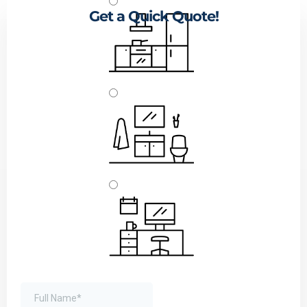
Get a Quick Quote!