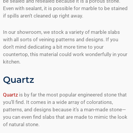
be sealed and resealed because it is a porous stone.
Even with sealant, it is possible for marble to be stained
if spills aren’t cleaned up right away.
In our showroom, we stock a variety of marble slabs
with all sorts of veining patterns and designs. If you
don’t mind dedicating a bit more time to your
countertop, this material could work wonderfully in your
kitchen.
Quartz
Quartz
is by far the most popular engineered stone that
you’ll find. It comes in a wide array of colorations,
patterns, and designs because it’s a man-made stone—
you can even find slabs that are made to mimic the look
of natural stone.