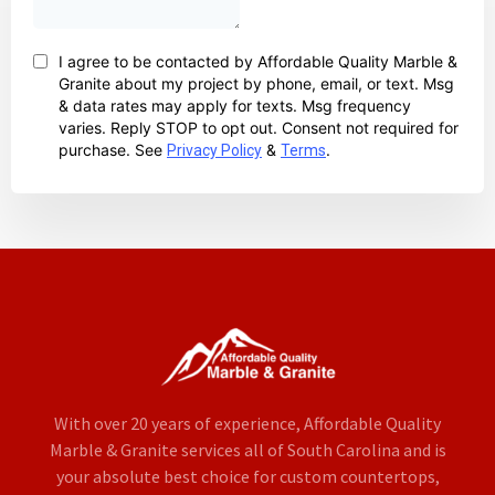
With over 20 years of experience, Affordable Quality
Marble & Granite services all of South Carolina and is
your absolute best choice for custom countertops,