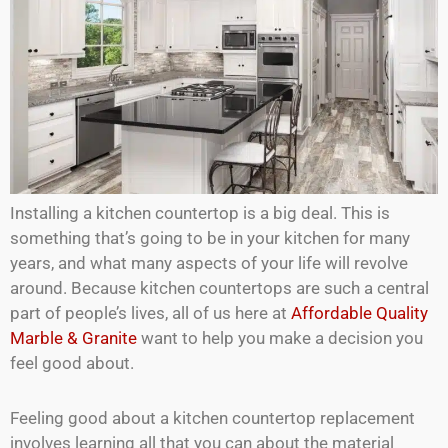
Installing a kitchen countertop is a big deal. This is
something that’s going to be in your kitchen for many
years, and what many aspects of your life will revolve
around. Because kitchen countertops are such a central
part of people’s lives, all of us here at
Affordable Quality
Marble & Granite
want to help you make a decision you
feel good about.
Feeling good about a kitchen countertop replacement
involves learning all that you can about the material