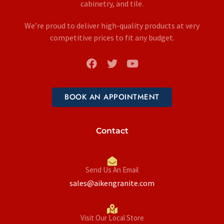
cabinetry, and tile.
We’re proud to deliver high-quality products at very
competitive prices to fit any budget.
BOOK AN APPOINTMENT
Contact
Send Us An Email
sales@aikengranite.com
Visit Our Local Store