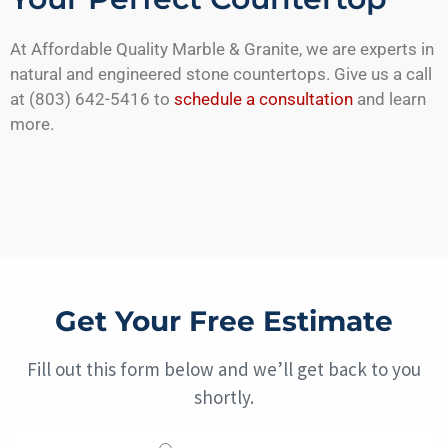
At Affordable Quality Marble & Granite, we are experts in
natural and engineered stone countertops. Give us a call
at (803) 642-5416 to
schedule a consultation
and learn
more.
Get Your Free Estimate
Fill out this form below and we’ll get back to you
shortly.