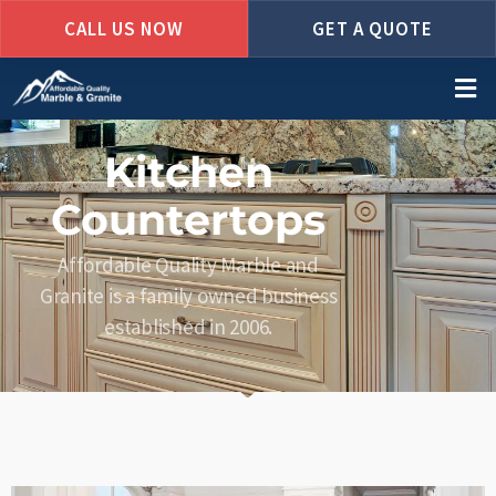
CALL US NOW
GET A QUOTE
Skip
to
main
content
Kitchen
Countertops
Affordable Quality Marble and
Granite is a family owned business
established in 2006.