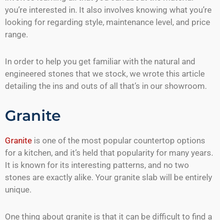
you’re interested in. It also involves knowing what you’re
looking for regarding style, maintenance level, and price
range.
In order to help you get familiar with the natural and
engineered stones that we stock, we wrote this article
detailing the ins and outs of all that’s in our showroom.
Granite
Granite
is one of the most popular countertop options
for a kitchen, and it’s held that popularity for many years.
It is known for its interesting patterns, and no two
stones are exactly alike. Your granite slab will be entirely
unique.
One thing about granite is that it can be difficult to find a