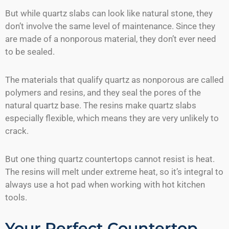
But while quartz slabs can look like natural stone, they
don’t involve the same level of maintenance. Since they
are made of a nonporous material, they don’t ever need
to be sealed.
The materials that qualify quartz as nonporous are called
polymers and resins, and they seal the pores of the
natural quartz base. The resins make quartz slabs
especially flexible, which means they are very unlikely to
crack.
But one thing quartz countertops cannot resist is heat.
The resins will melt under extreme heat, so it’s integral to
always use a hot pad when working with hot kitchen
tools.
Your Perfect Countertop