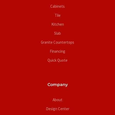
Cabinets
Tile
Kitchen
Slab
Granite Countertops
Financing
Quick Quote
Company
About
Design Center