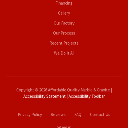
Financing
Gallery
Our Factory
Our Process
Recent Projects
We Do It All
Copyright © 2026 Affordable Quality Marble & Granite |
Accessibility Statement
|
Accessibility Toolbar
Privacy Policy
Reviews
FAQ
Contact Us
Sitemap