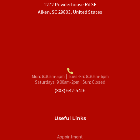
1272 Powderhouse Rd SE
Aiken, SC 29803, United States
Mon: 8:30am-5pm | Tues-Fri: 8:30am-6pm
Saturdays: 9:00am-2pm | Sun: Closed
(803) 642-5416
Useful Links
Appointment