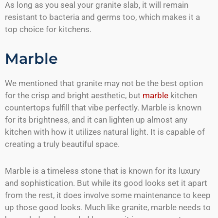
As long as you seal your granite slab, it will remain
resistant to bacteria and germs too, which makes it a
top choice for kitchens.
Marble
We mentioned that granite may not be the best option
for the crisp and bright aesthetic, but
marble
kitchen
countertops fulfill that vibe perfectly. Marble is known
for its brightness, and it can lighten up almost any
kitchen with how it utilizes natural light. It is capable of
creating a truly beautiful space.
Marble is a timeless stone that is known for its luxury
and sophistication. But while its good looks set it apart
from the rest, it does involve some maintenance to keep
up those good looks. Much like granite, marble needs to