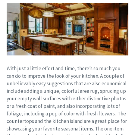
With just a little effort and time, there’s so much you
can do to improve the look of your kitchen. A couple of
unbelievably easy suggestions that are also economical
include adding a unique, colorful area rug, sprucing up
your empty wall surfaces with either distinctive photos
or a fresh coat of paint, and also incorporating lots of
foliage, including a pop of color with fresh flowers.. The
countertops and the kitchen island are a great place for
showcasing your favorite seasonal items. The one item