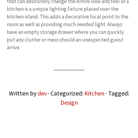
that can absolutely change the entire look and feel of a
kitchen is a unique lighting fixture placed over the
kitchen island. This adds a decorative focal point to the
room as well as providing much needed light. Always
have an empty storage drawer where you can quickly
put any clutter or mess should an unexpected guest
arrive.
Written by
dev
· Categorized:
Kitchen
· Tagged:
Design