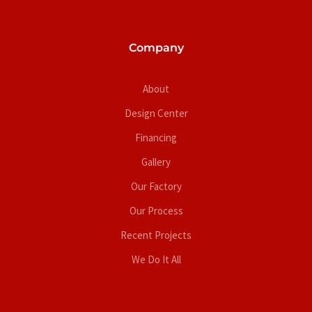
Company
About
Design Center
Financing
Gallery
Our Factory
Our Process
Recent Projects
We Do It All