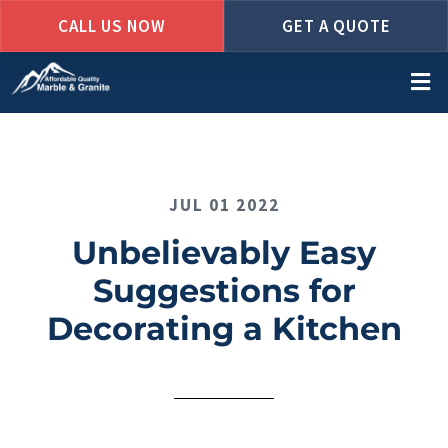
CALL US NOW
GET A QUOTE
Skip
to
main
content
JUL 01 2022
Unbelievably Easy
Suggestions for
Decorating a Kitchen