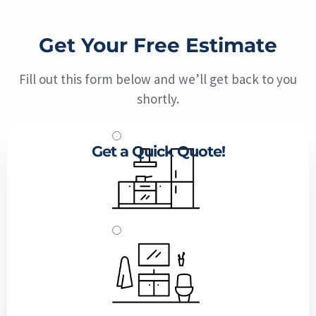
Get Your Free Estimate
Fill out this form below and we’ll get back to you
shortly.
Get a Quick Quote!