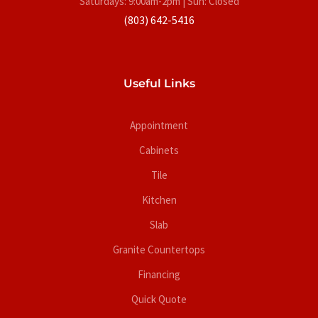
Saturdays: 9:00am-2pm | Sun: Closed
(803) 642-5416
Useful Links
Appointment
Cabinets
Tile
Kitchen
Slab
Granite Countertops
Financing
Quick Quote