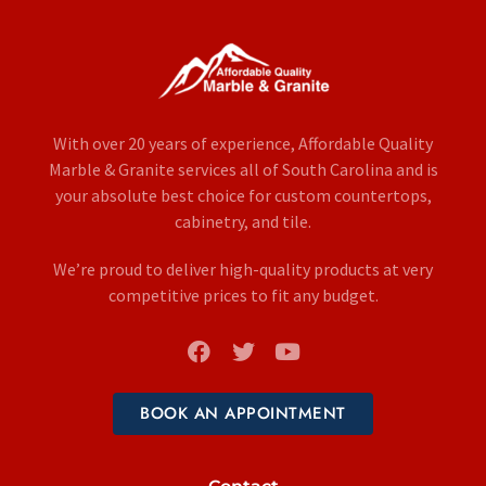
With over 20 years of experience, Affordable Quality
Marble & Granite services all of South Carolina and is
your absolute best choice for custom countertops,
cabinetry, and tile.
We’re proud to deliver high-quality products at very
competitive prices to fit any budget.
BOOK AN APPOINTMENT