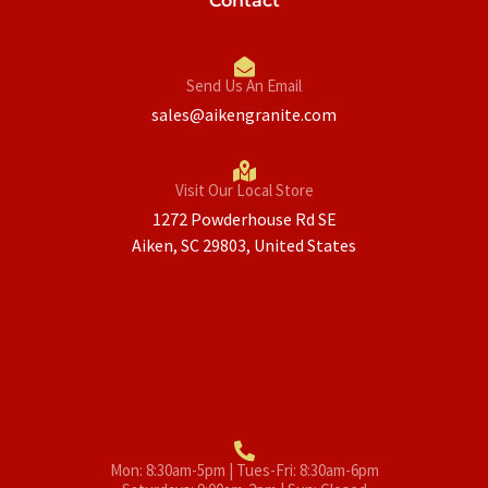
Contact
Send Us An Email
sales@aikengranite.com
Visit Our Local Store
1272 Powderhouse Rd SE
Aiken, SC 29803, United States
Mon: 8:30am-5pm | Tues-Fri: 8:30am-6pm