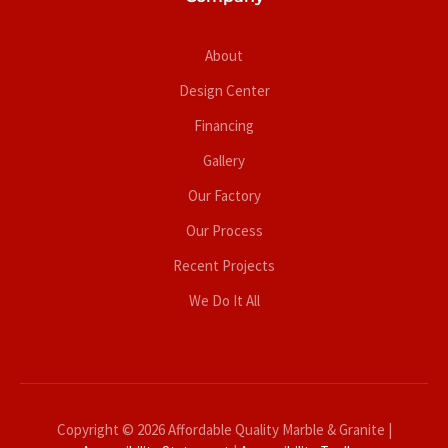
About
Design Center
Financing
Gallery
Our Factory
Our Process
Recent Projects
We Do It All
Copyright © 2026 Affordable Quality Marble & Granite |