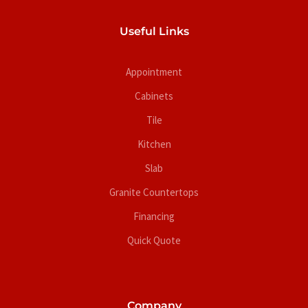
Useful Links
Appointment
Cabinets
Tile
Kitchen
Slab
Granite Countertops
Financing
Quick Quote
Company