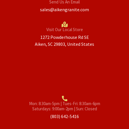
Send Us An Email
sales@aikengranite.com
Visit Our Local Store
1272 Powderhouse Rd SE
Aiken, SC 29803, United States
Mon: 8:30am-5pm | Tues-Fri: 8:30am-6pm
Saturdays: 9:00am-2pm | Sun: Closed
(803) 642-5416