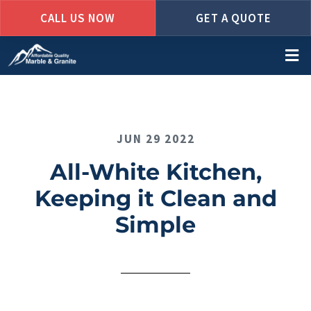
CALL US NOW
GET A QUOTE
Skip
to
main
content
JUN 29 2022
All-White Kitchen,
Keeping it Clean and
Simple