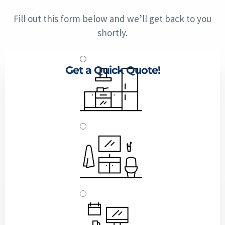
Fill out this form below and we’ll get back to you
shortly.
Get a Quick Quote!