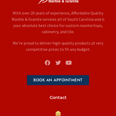
With over 20 years of experience, Affordable Quality
Marble & Granite services all of South Carolina and is
your absolute best choice for custom countertops,
cabinetry, and tile.
We’re proud to deliver high-quality products at very
competitive prices to fit any budget.
BOOK AN APPOINTMENT
Contact