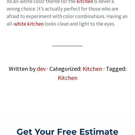
An all-white color theme for the
kitchen
is never a
wrong choice. It’s actually perfect for those who are
afraid to experiment with color combinations. Having an
all-
white kitchen
looks clean and light to the eyes.
Written by
dev
· Categorized:
Kitchen
· Tagged:
Kitchen
Get Your Free Estimate