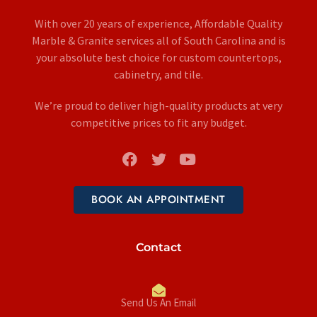
With over 20 years of experience, Affordable Quality
Marble & Granite services all of South Carolina and is
your absolute best choice for custom countertops,
cabinetry, and tile.
We’re proud to deliver high-quality products at very
competitive prices to fit any budget.
BOOK AN APPOINTMENT
Contact
Send Us An Email