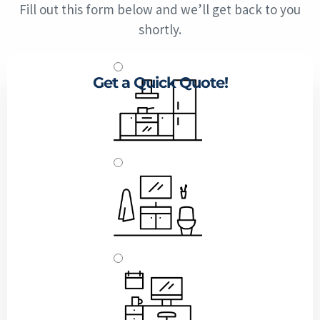
Fill out this form below and we’ll get back to you
shortly.
Get a Quick Quote!