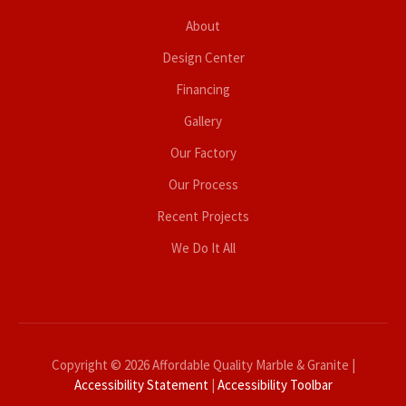
About
Design Center
Financing
Gallery
Our Factory
Our Process
Recent Projects
We Do It All
Copyright © 2026 Affordable Quality Marble & Granite |
Accessibility Statement
|
Accessibility Toolbar