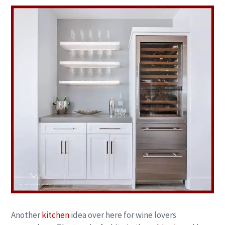
Another
kitchen
idea over here for wine lovers