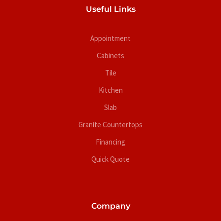
Useful Links
Appointment
Cabinets
Tile
Kitchen
Slab
Granite Countertops
Financing
Quick Quote
Company