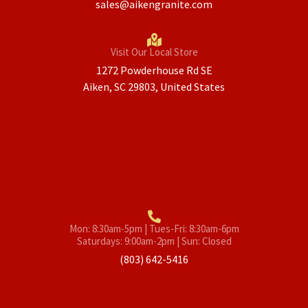
sales@aikengranite.com
Visit Our Local Store
1272 Powderhouse Rd SE
Aiken, SC 29803, United States
Mon: 8:30am-5pm | Tues-Fri: 8:30am-6pm
Saturdays: 9:00am-2pm | Sun: Closed
(803) 642-5416