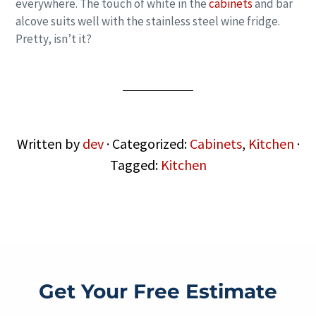
everywhere. The touch of white in the
cabinets
and bar
alcove suits well with the stainless steel wine fridge.
Pretty, isn’t it?
Written by
dev
· Categorized:
Cabinets
,
Kitchen
·
Tagged:
Kitchen
Get Your Free Estimate