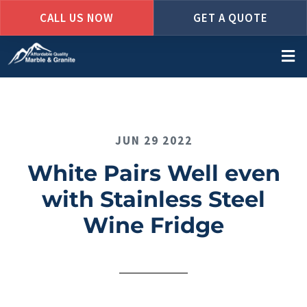
CALL US NOW
GET A QUOTE
Skip
to
main
content
JUN 29 2022
White Pairs Well even
with Stainless Steel
Wine Fridge