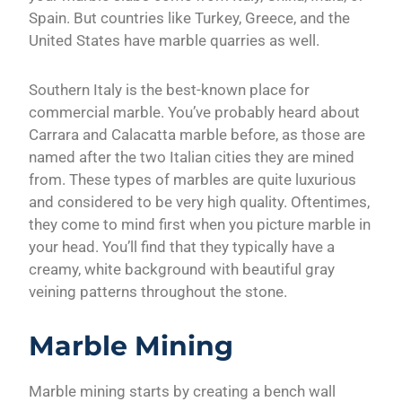
Spain. But countries like Turkey, Greece, and the
United States have marble quarries as well.
Southern Italy is the best-known place for
commercial marble. You’ve probably heard about
Carrara and Calacatta marble before, as those are
named after the two Italian cities they are mined
from. These types of marbles are quite luxurious
and considered to be very high quality. Oftentimes,
they come to mind first when you picture marble in
your head. You’ll find that they typically have a
creamy, white background with beautiful gray
veining patterns throughout the stone.
Marble Mining
Marble mining starts by creating a bench wall