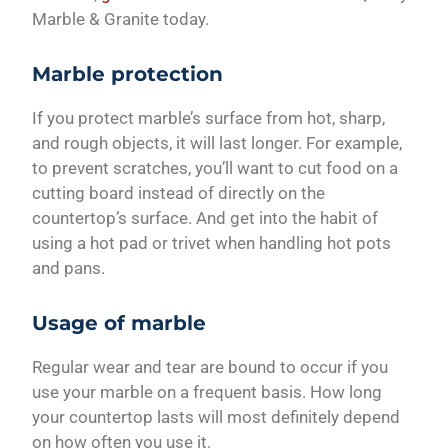
Marble & Granite today.
Marble protection
If you protect marble’s surface from hot, sharp,
and rough objects, it will last longer. For example,
to prevent scratches, you’ll want to cut food on a
cutting board instead of directly on the
countertop’s surface. And get into the habit of
using a hot pad or trivet when handling hot pots
and pans.
Usage of marble
Regular wear and tear are bound to occur if you
use your marble on a frequent basis. How long
your countertop lasts will most definitely depend
on how often you use it.