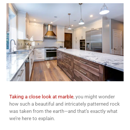
Taking a close look at marble
, you might wonder
how such a beautiful and intricately patterned rock
was taken from the earth—and that’s exactly what
we’re here to explain.