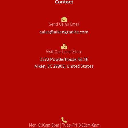
Contact
Send Us An Email
sales@aikengranite.com
Visit Our Local Store
1272 Powderhouse Rd SE
Aiken, SC 29803, United States
Mon: 8:30am-5pm | Tues-Fri: 8:30am-6pm