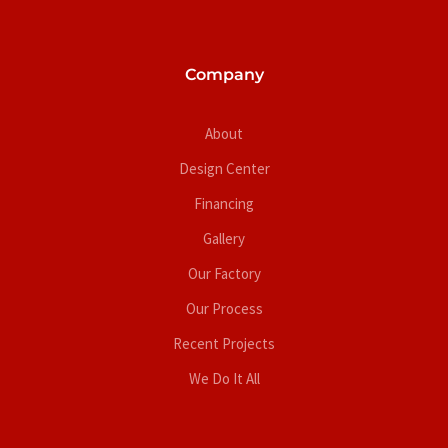
Company
About
Design Center
Financing
Gallery
Our Factory
Our Process
Recent Projects
We Do It All