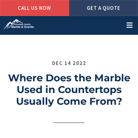
CALL US NOW
GET A QUOTE
Skip
to
main
content
DEC 14 2022
Where Does the Marble
Used in Countertops
Usually Come From?