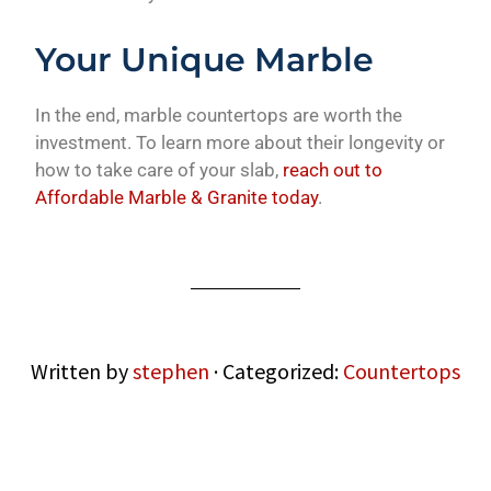
Your Unique Marble
In the end, marble countertops are worth the
investment. To learn more about their longevity or
how to take care of your slab,
reach out to
Affordable Marble & Granite today
.
Written by
stephen
· Categorized:
Countertops