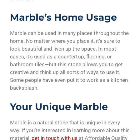
Marble’s Home Usage
Marble can be used in many places throughout the
home. No matter where you place it, it’s sure to
look beautiful and liven up the space. In most
cases, it’s used as a countertop, flooring, or
bathroom tiles—but this stone allows you to get
creative and think up all sorts of ways to use it.
Some people have even put it to work as a kitchen
backsplash.
Your Unique Marble
Marble is a natural stone that is unique in every
way. If you’re interested in learning more about this
material,
get in touch with us
at Affordable Quality