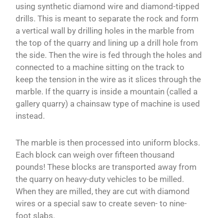
using synthetic diamond wire and diamond-tipped
drills. This is meant to separate the rock and form
a vertical wall by drilling holes in the marble from
the top of the quarry and lining up a drill hole from
the side. Then the wire is fed through the holes and
connected to a machine sitting on the track to
keep the tension in the wire as it slices through the
marble. If the quarry is inside a mountain (called a
gallery quarry) a chainsaw type of machine is used
instead.
The marble is then processed into uniform blocks.
Each block can weigh over fifteen thousand
pounds! These blocks are transported away from
the quarry on heavy-duty vehicles to be milled.
When they are milled, they are cut with diamond
wires or a special saw to create seven- to nine-
foot slabs.