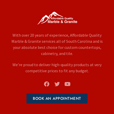
With over 20 years of experience, Affordable Quality
Marble & Granite services all of South Carolina and is
your absolute best choice for custom countertops,
cabinetry, and tile.
We’re proud to deliver high-quality products at very
competitive prices to fit any budget.
BOOK AN APPOINTMENT