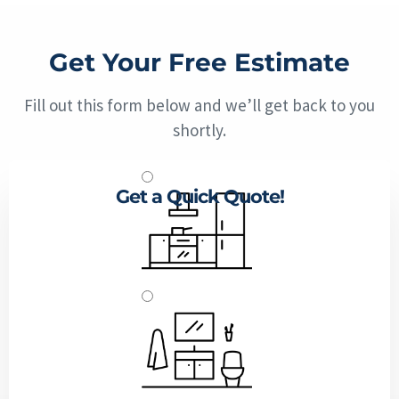
Get Your Free Estimate
Fill out this form below and we’ll get back to you
shortly.
Get a Quick Quote!