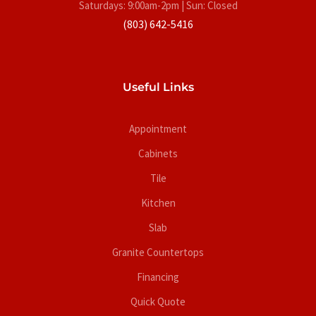
Saturdays: 9:00am-2pm | Sun: Closed
(803) 642-5416
Useful Links
Appointment
Cabinets
Tile
Kitchen
Slab
Granite Countertops
Financing
Quick Quote