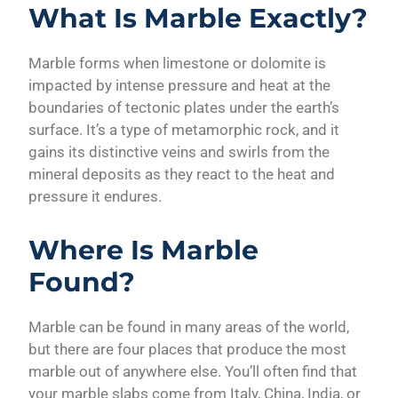
What Is Marble Exactly?
Marble forms when limestone or dolomite is
impacted by intense pressure and heat at the
boundaries of tectonic plates under the earth’s
surface. It’s a type of metamorphic rock, and it
gains its distinctive veins and swirls from the
mineral deposits as they react to the heat and
pressure it endures.
Where Is Marble
Found?
Marble can be found in many areas of the world,
but there are four places that produce the most
marble out of anywhere else. You’ll often find that
your marble slabs come from Italy, China, India, or